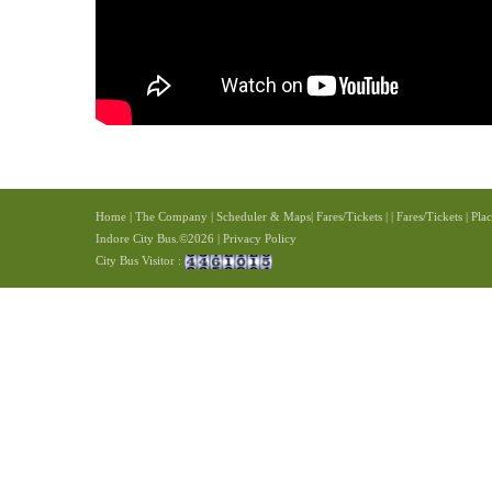
Home
|
The Company
|
Scheduler & Maps
|
Fares/Tickets
|
|
Fares/Tickets
|
Plac
Indore City Bus.©2026 | Privacy Policy
City Bus Visitor :