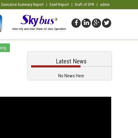
 Executive Summary Report
|
Esmf-Report
|
Draft of DPR
|
admin
ming
Latest News
No News Here