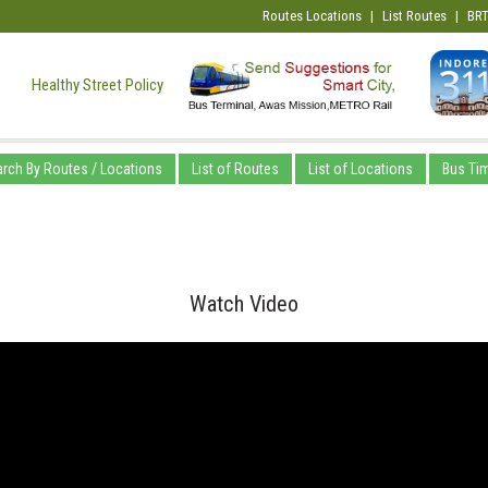
Routes Locations
|
List Routes
|
BRT
Healthy Street Policy
rch By Routes / Locations
List of Routes
List of Locations
Bus Ti
Watch Video