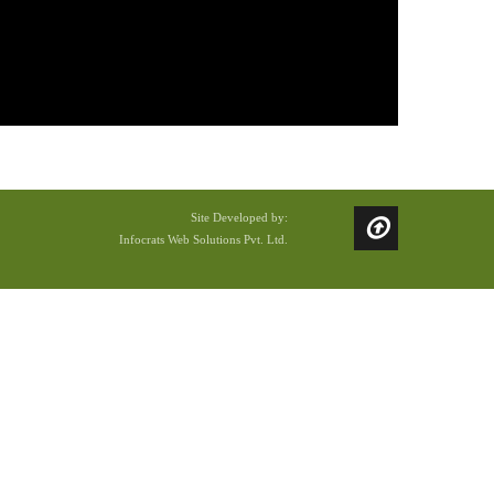
Site Developed by:
Infocrats Web Solutions Pvt. Ltd.