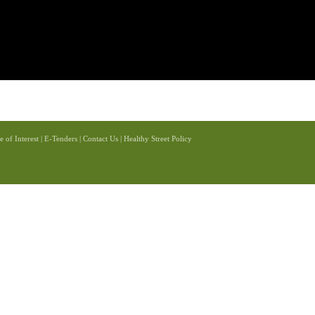
e of Interest
|
E-Tenders
|
Contact Us
|
Healthy Street Policy